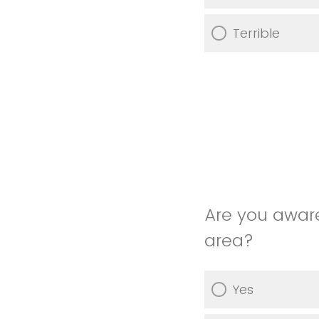
Terrible
Are you awar
area?
Yes