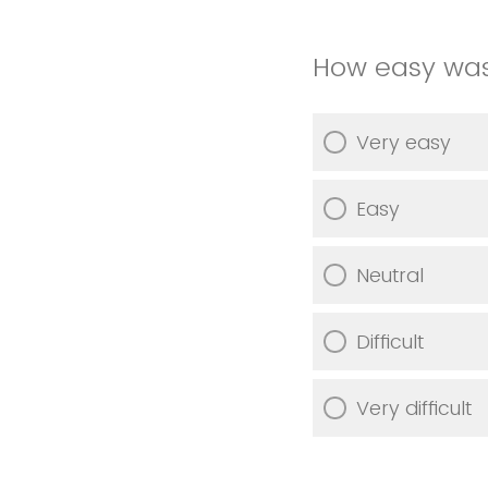
How easy was
Very easy
Easy
Neutral
Difficult
Very difficult