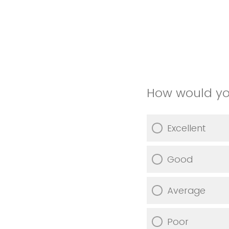
How would you
Excellent
Good
Average
Poor