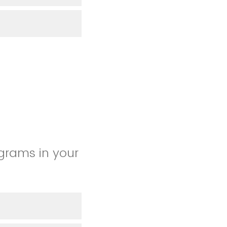
grams in your