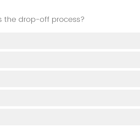
 the drop-off process?