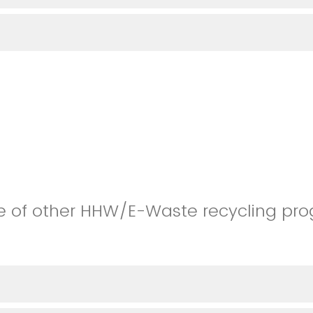
e of other HHW/E-Waste recycling pro