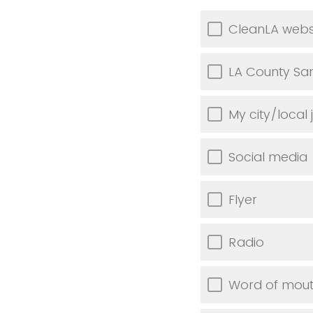
CleanLA webs
LA County Sani
My city/local j
Social media
Flyer
Radio
Word of mou