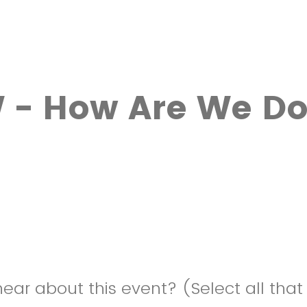
 - How Are We Do
ear about this event? (Select all that