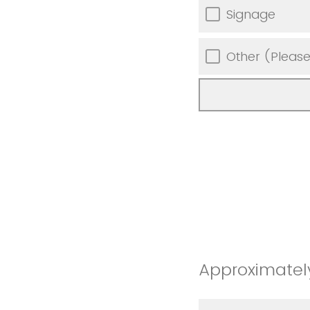
Signage
Other (Please
Approximately