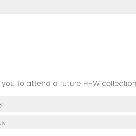
e you to attend a future HHW collectio
ly
ely