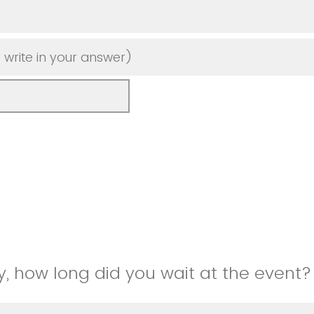
 write in your answer)
, how long did you wait at the event?