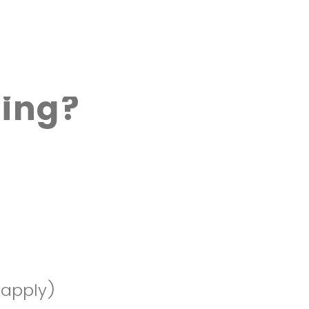
ing?
 apply)