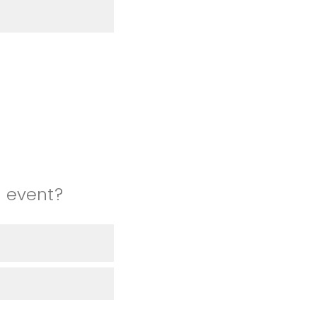
n event?