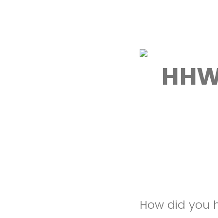
HHW
How did you h