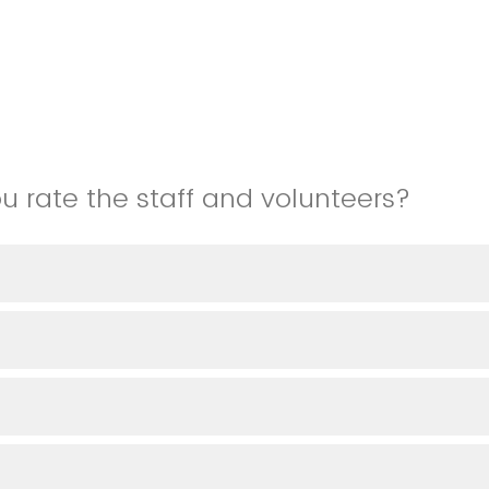
 rate the staff and volunteers?