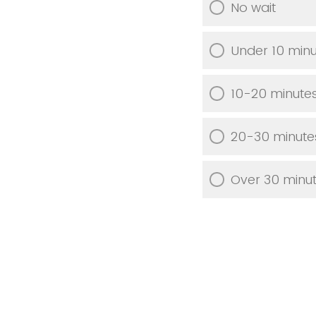
No wait
Under 10 min
10-20 minute
20-30 minute
Over 30 minu