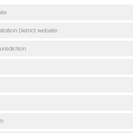
ite
tation District website
urisdiction
th