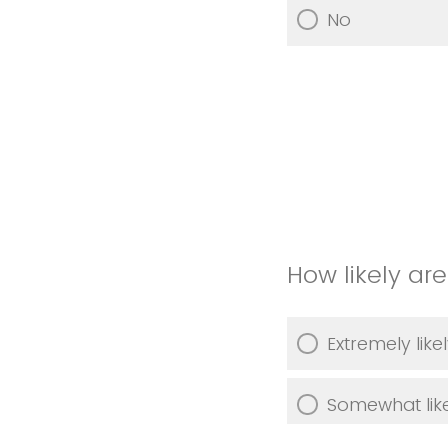
No
How likely ar
Extremely like
Somewhat lik